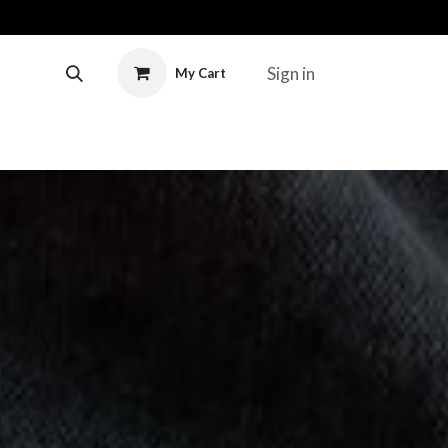
Sign in
My Cart