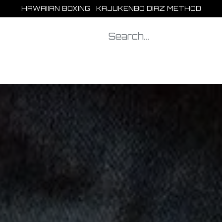
HAWAIIAN BOXING KAJUKENBO DIAZ METHOD
Our clubs
Shop
Blog
Help