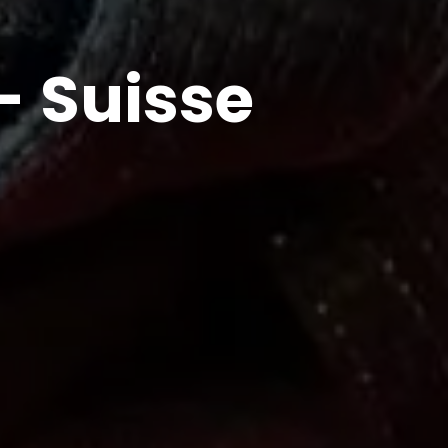
- Suisse