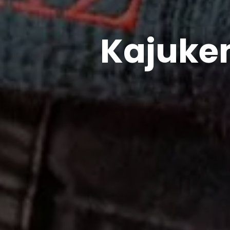
Kajuken