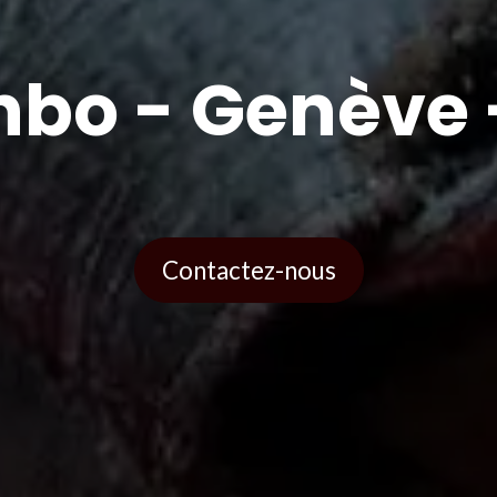
bo - Genève 
Contactez-nous